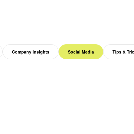
Company Insights
Social Media
Tips & Tri