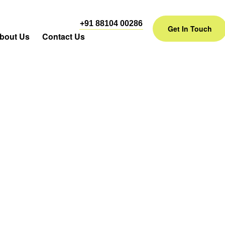
+91 88104 00286
Get In Touch
bout Us
Contact Us
dia