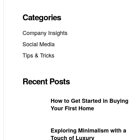
Categories
Company Insights
Social Media
Tips & Tricks
Recent Posts
How to Get Started in Buying
Your First Home
Exploring Minimalism with a
Touch of Luxury