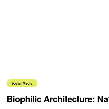
Social Media
Biophilic Architecture: Na