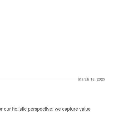
March 18, 2025
r our holistic perspective: we capture value