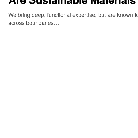
We bring deep, functional expertise, but are known fo
across boundaries…