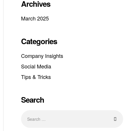
Archives
March 2025
Categories
Company Insights
Social Media
Tips & Tricks
Search