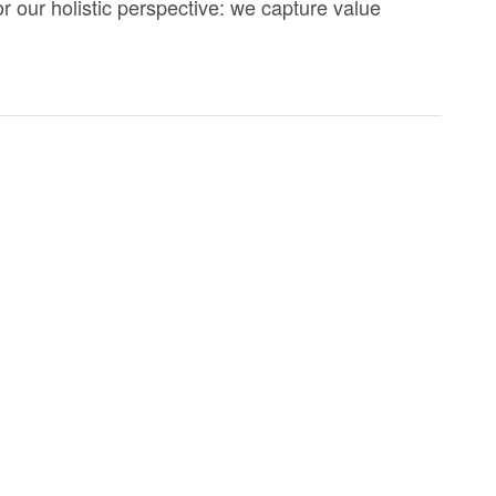
r our holistic perspective: we capture value