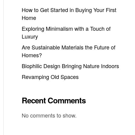
How to Get Started in Buying Your First
Home
Exploring Minimalism with a Touch of
Luxury
Are Sustainable Materials the Future of
Homes?
Biophilic Design Bringing Nature Indoors
Revamping Old Spaces
Recent Comments
No comments to show.