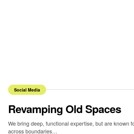
Social Media
Revamping Old Spaces
We bring deep, functional expertise, but are known fo
across boundaries…