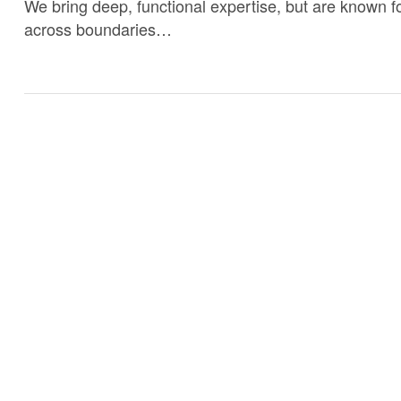
We bring deep, functional expertise, but are known fo
across boundaries…