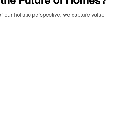
r our holistic perspective: we capture value