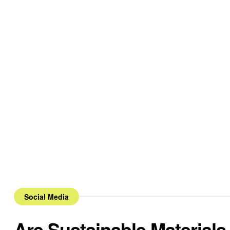
Social Media
Are Sustainable Materials