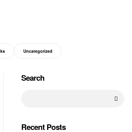
cks
Uncategorized
Search
Recent Posts