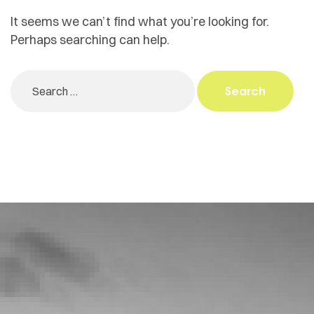
It seems we can’t find what you’re looking for.
Perhaps searching can help.