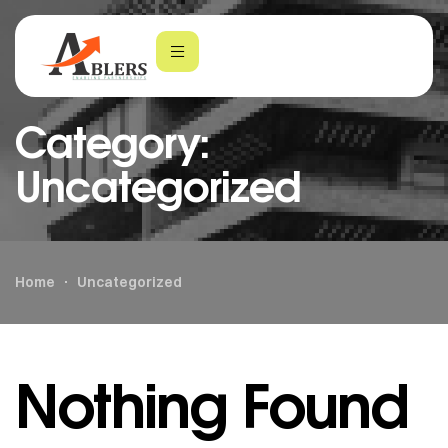
Category:
Uncategorized
Home
Uncategorized
Nothing Found