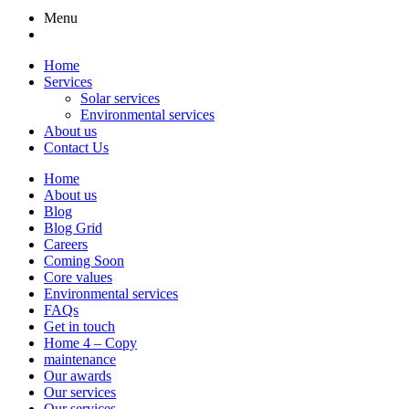
Menu
Home
Services
Solar services
Environmental services
About us
Contact Us
Home
About us
Blog
Blog Grid
Careers
Coming Soon
Core values
Environmental services
FAQs
Get in touch
Home 4 – Copy
maintenance
Our awards
Our services
Our services