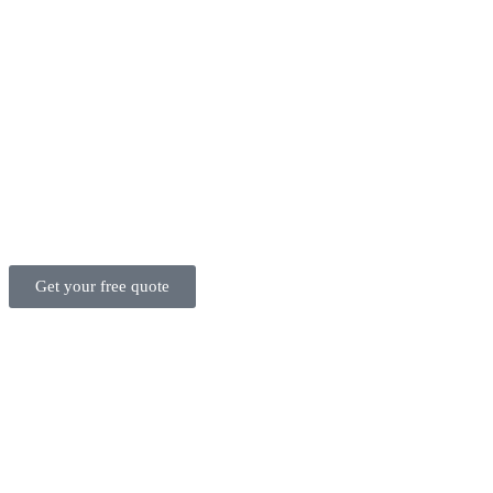
Get your free quote