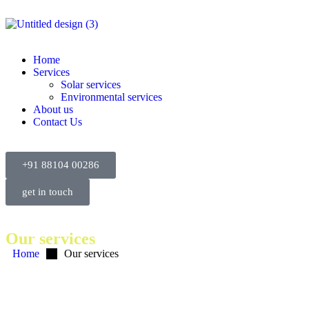
Home
Services
Solar services
Environmental services
About us
Contact Us
+91 88104 00286
get in touch
Our services
Home
Our services