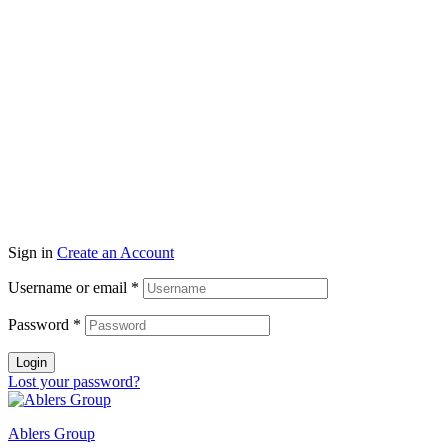
Sign in
Create an Account
Username or email
*
Password
*
Login
Lost your password?
Ablers Group